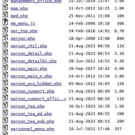
management_office.php
map.php
med.php
mm_menu.js
per_top.php
person.php
person_chil.php
person_detail.php
person_detail01.php
person_main.php
person_main_n.php
person_pcu_hidden.php
person_support.php
person_support_offic..>
person_tea.php
person_tea_md.php
person_tea_pub.php
personnel_menu.php