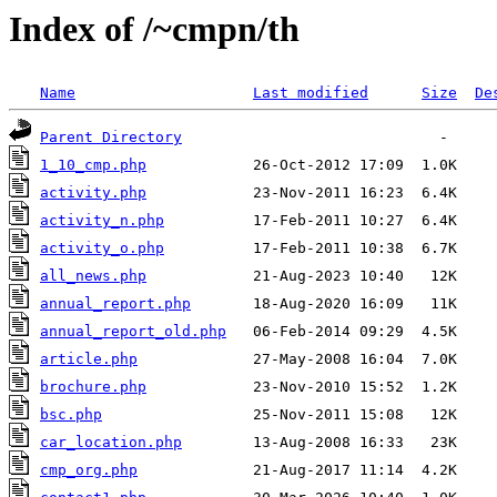
Index of /~cmpn/th
Name
Last modified
Size
De
Parent Directory
1_10_cmp.php
activity.php
activity_n.php
activity_o.php
all_news.php
annual_report.php
annual_report_old.php
article.php
brochure.php
bsc.php
car_location.php
cmp_org.php