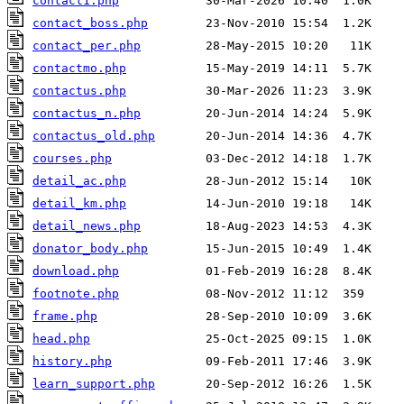
contact1.php
contact_boss.php
contact_per.php
contactmo.php
contactus.php
contactus_n.php
contactus_old.php
courses.php
detail_ac.php
detail_km.php
detail_news.php
donator_body.php
download.php
footnote.php
frame.php
head.php
history.php
learn_support.php