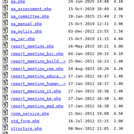
qa.php
qa_assessment.php
qa_committee.php
qa_manual.php
qa_policy.php
qa_sar.php
report_meeting.php
report_meeting_bsc.php
report_meeting_build..>
report_meeting_cmp.php
report_meeting_educa..>
report_meeting_human..>
report_meeting_it.php
report_meeting_km.php
report_meeting_med.php
room_service.php
std_form.php
structure.php