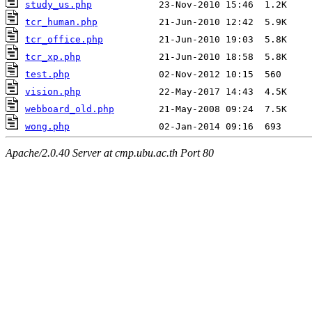
study_us.php
tcr_human.php
tcr_office.php
tcr_xp.php
test.php
vision.php
webboard_old.php
wong.php
Apache/2.0.40 Server at cmp.ubu.ac.th Port 80